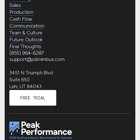
Sales
Production
Cash Flow
Communication
Team & Culture
Future Outlook
Final Thoughts
(855) 964-6287
support@jobnimbus.com
3451 N Triumph Blvd
Suite 650
Lehi, UT 84043
FREE TRIAL