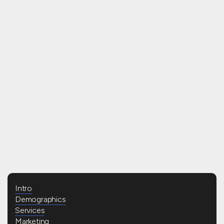
READ BLOG
Intro
Demographics
Services
Marketing