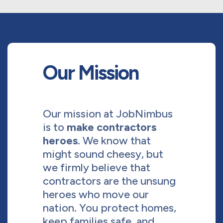
Our Mission
Our mission at JobNimbus
is to
make contractors
heroes
. We know that
might sound cheesy, but
we firmly believe that
contractors are the unsung
heroes who move our
nation. You protect homes,
keep families safe, and