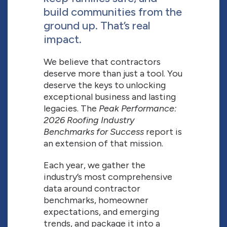
build communities from the
ground up. That’s real
impact.
We believe that contractors
deserve more than just a tool. You
deserve the keys to unlocking
exceptional business and lasting
legacies. The
Peak Performance:
2026 Roofing Industry
Benchmarks for Success
report is
an extension of that mission.
Each year, we gather the
industry’s most comprehensive
data around contractor
benchmarks, homeowner
expectations, and emerging
trends, and package it into a