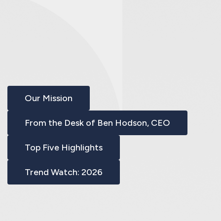
Our Mission
From the Desk of Ben Hodson, CEO
Top Five Highlights
Trend Watch: 2026