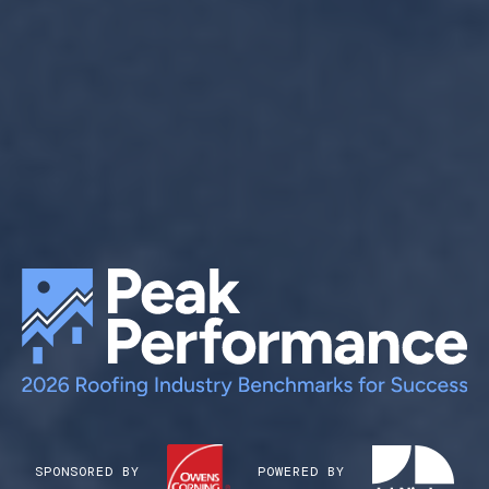
SPONSORED BY
POWERED BY