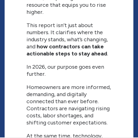
resource that equips you to rise
higher.
This report isn’t just about
numbers. It clarifies where the
industry stands, what’s changing,
and
how contractors can take
actionable steps to stay ahead
.
In 2026, our purpose goes even
further.
Homeowners are more informed,
demanding, and digitally
connected than ever before.
Contractors are navigating rising
costs, labor shortages, and
shifting customer expectations.
At the same time, technology,