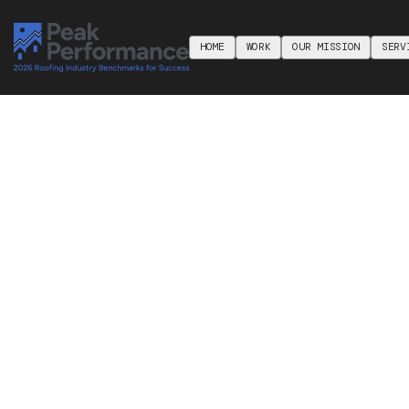
HOME
WORK
OUR MISSION
SERV
HOME
WORK
ABOUT
SERV