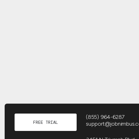
(855) 964-6287
FREE TRIAL
support@jobnimbus.