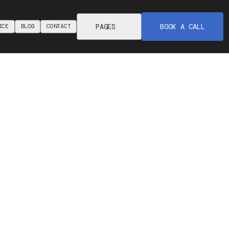
PAGES
BOOK A CALL
ICE
BLOG
CONTACT
ICE
BLOG
CONTACT