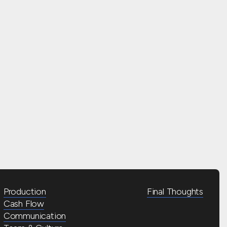
Production
Final Thoughts
Cash Flow
Communication