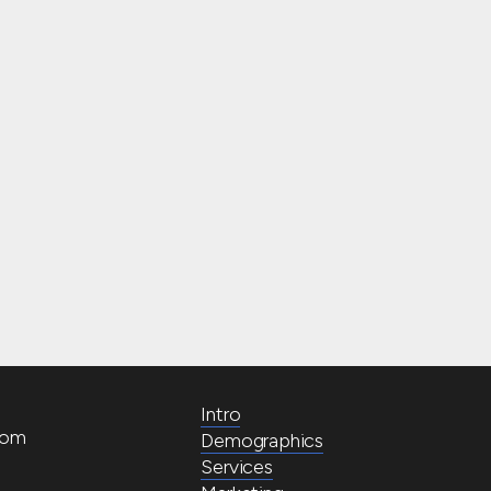
Intro
com
Demographics
Services