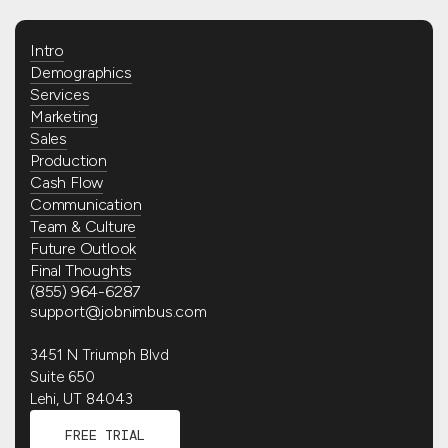
Intro
Demographics
Services
Marketing
Sales
Production
Cash Flow
Communication
Team & Culture
Future Outlook
Final Thoughts
(855) 964-6287
support@jobnimbus.com
3451 N Triumph Blvd
Suite 650
Lehi, UT 84043
FREE TRIAL