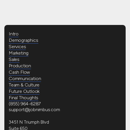
Intro
Demographics
Services
Marketing
Sales
Production
Cash Flow
Communication
Team & Culture
Future Outlook
Final Thoughts
(855) 964-6287
support@jobnimbus.com
3451 N Triumph Blvd
Suite 650